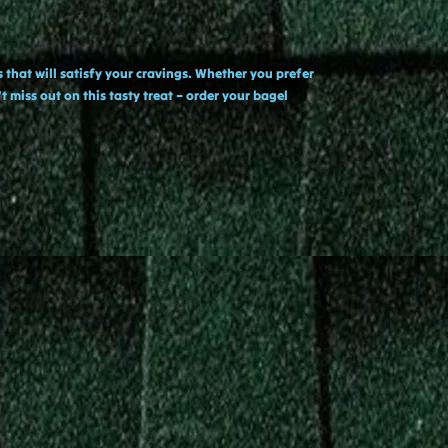
 that will satisfy your cravings. Whether you prefer
 miss out on this tasty treat – order your bagel