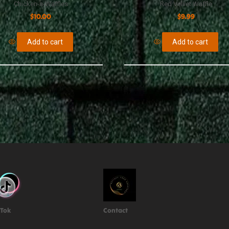
Chicken-n-Waffles
Red Velvet Waffle
$
10.00
$
9.99
Add to cart
Add to cart
kTok
Contact