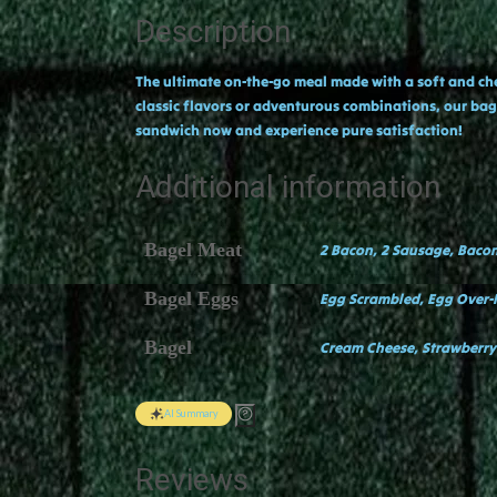
Description
The ultimate on-the-go meal made with a soft and chew
classic flavors or adventurous combinations, our bage
sandwich now and experience pure satisfaction!
Additional information
Bagel Meat
2 Bacon, 2 Sausage, Baco
Bagel Eggs
Egg Scrambled, Egg Over
Bagel
Cream Cheese, Strawberry
AI Summary
Reviews