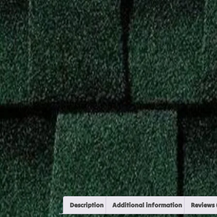
Description
Additional information
Reviews 