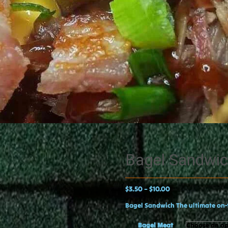
Bagel Sandwi
$
3.50
$
10.00
–
Bagel Sandwich The ultimate on-
Bagel Meat