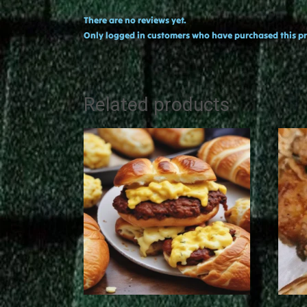
There are no reviews yet.
Only logged in customers who have purchased this pr
Related products