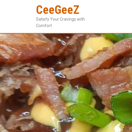
CeeGeeZ
Satisfy Your Cravings with
Comfort