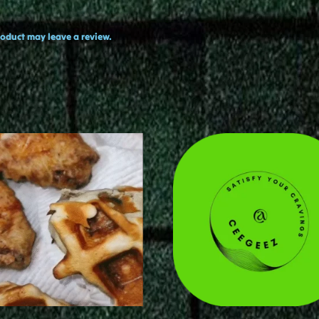
oduct may leave a review.