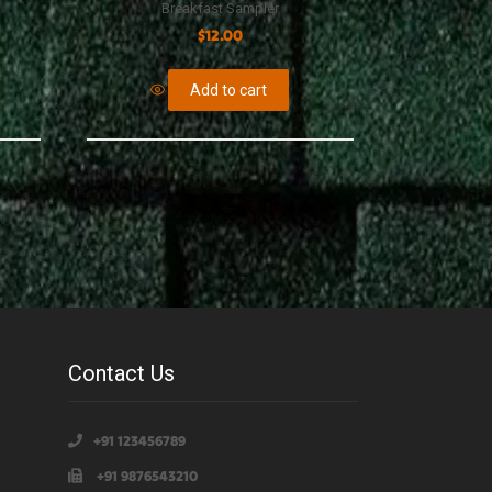
Breakfast Sampler
$
12.00
Add to cart
Contact Us
+91 123456789
+91 9876543210