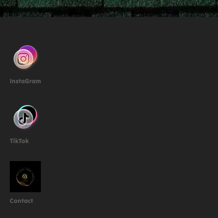
InstaGram
TikTok
Contact