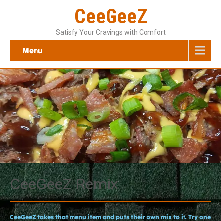
CeeGeeZ
Satisfy Your Cravings with Comfort
Menu
CeeGeeZ Remix
CeeGeeZ takes that menu item and puts their own mix to it. Try one