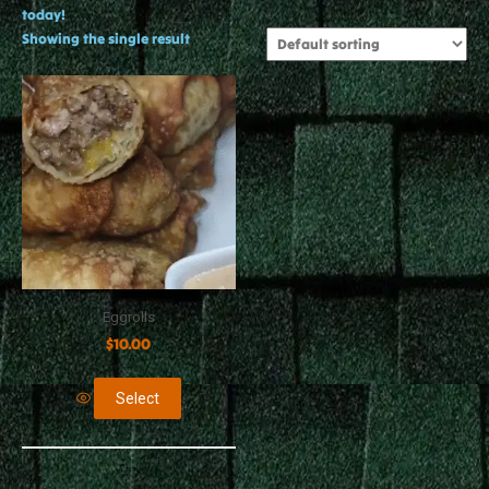
today!
Showing the single result
Eggrolls
$
10.00
Select