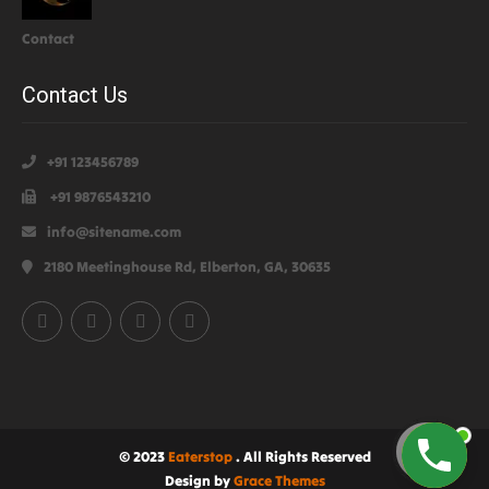
Contact
Contact Us
+91 123456789
+91 9876543210
info@sitename.com
2180 Meetinghouse Rd, Elberton, GA, 30635
© 2023
Eaterstop
. All Rights Reserved
Design by
Grace Themes