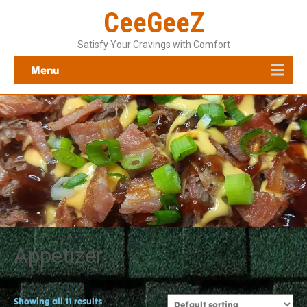
CeeGeeZ
Satisfy Your Cravings with Comfort
Menu
Appetizer
Showing all 11 results