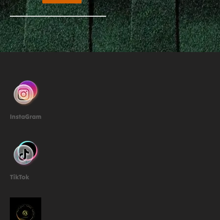
InstaGram
TikTok