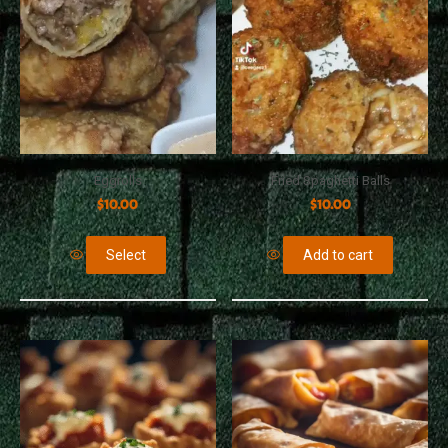
Eggrolls
Fried Spaghetti Balls
$
10.00
$
10.00
Select
Add to cart