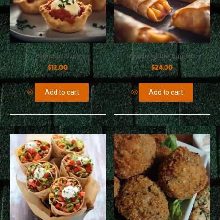
Parmesan Cups
Peach Cobbler Eggrolls
$
12.00
$
24.00
Add to cart
Add to cart