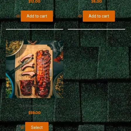
$
12.00
$
8.00
Add to cart
Add to cart
The Bone Collector
$
59.00
Select