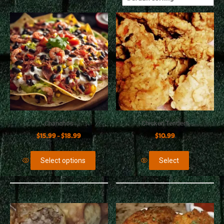
Chanchos
Chicken Tenders
$
15.99
$
18.99
$
10.99
–
Select options
Select