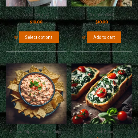
Salad Cone (2)
Salmon Bites
$
10.00
$
10.00
Select options
Add to cart
Salmon Dip with Tortilla Chips
Spinach Bread